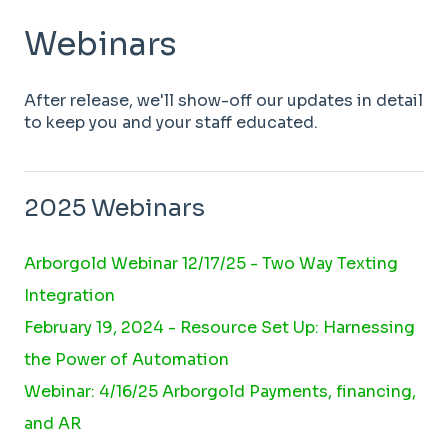
Webinars
After release, we'll show-off our updates in detail
to keep you and your staff educated.
2025 Webinars
Arborgold Webinar 12/17/25 - Two Way Texting
Integration
February 19, 2024 - Resource Set Up: Harnessing
the Power of Automation
Webinar: 4/16/25 Arborgold Payments, financing,
and AR