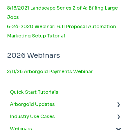
8/18/2021 Landscape Series 2 of 4: Billing Large
Jobs
6-24-2020 Webinar: Full Proposal Automation
Marketing Setup Tutorial
2026 Webinars
2/11/26 Arborgold Payments Webinar
Quick Start Tutorials
Arborgold Updates
Industry Use Cases
Arborgold Cloud Releases 2026
Webinars
Arborgold Crew Releases 2026
Snow