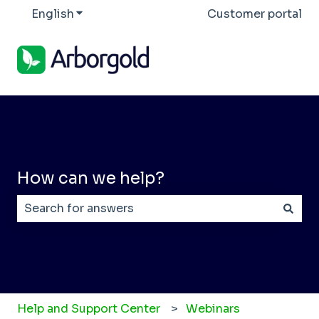
English
Show submenu for translations
Customer portal
How can we help?
There are no suggestions because the search field
Help and Support Center
Webinars