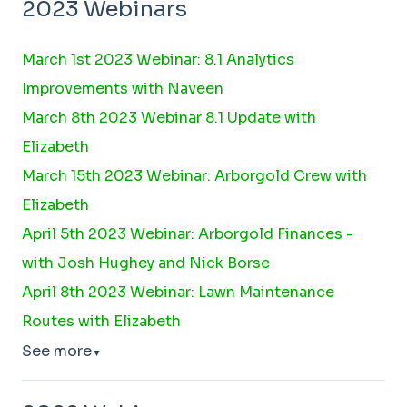
2023 Webinars
March 1st 2023 Webinar: 8.1 Analytics
Improvements with Naveen
March 8th 2023 Webinar 8.1 Update with
Elizabeth
March 15th 2023 Webinar: Arborgold Crew with
Elizabeth
April 5th 2023 Webinar: Arborgold Finances -
with Josh Hughey and Nick Borse
April 8th 2023 Webinar: Lawn Maintenance
Routes with Elizabeth
See more
▼