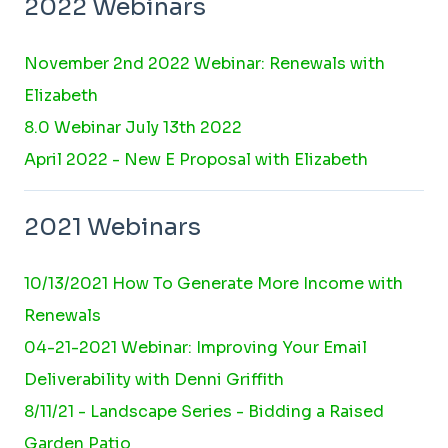
2022 Webinars
November 2nd 2022 Webinar: Renewals with
Elizabeth
8.0 Webinar July 13th 2022
April 2022 - New E Proposal with Elizabeth
2021 Webinars
10/13/2021 How To Generate More Income with
Renewals
04-21-2021 Webinar: Improving Your Email
Deliverability with Denni Griffith
8/11/21 - Landscape Series - Bidding a Raised
Garden Patio