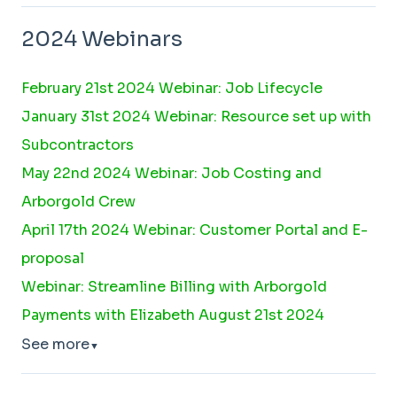
2024 Webinars
February 21st 2024 Webinar: Job Lifecycle
January 31st 2024 Webinar: Resource set up with
Subcontractors
May 22nd 2024 Webinar: Job Costing and
Arborgold Crew
April 17th 2024 Webinar: Customer Portal and E-
proposal
Webinar: Streamline Billing with Arborgold
Payments with Elizabeth August 21st 2024
See more
▼