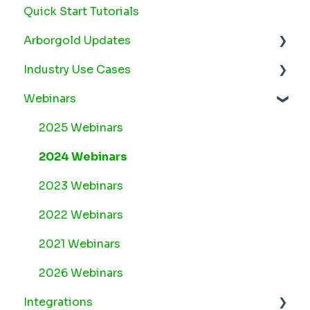
Quick Start Tutorials
Arborgold Updates
Industry Use Cases
Arborgold Cloud Releases 2026
Webinars
Arborgold Crew Releases 2026
Snow
Arborgold Estimator Releases 2026
Plant Health Care
2025 Webinars
Arborgold Insider - Monthly Updates
Lawn Maintenance
2024 Webinars
Arborgold Major Feature Additions
2023 Webinars
Arborgold Monthly Improvements 2025
2022 Webinars
Arborgold Monthly Improvements 2023-24
2021 Webinars
8.1 Release Documentation
2026 Webinars
Integrations
8.0 Release Documentation