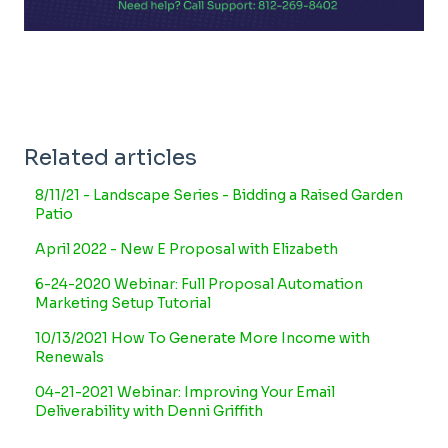
Related articles
8/11/21 - Landscape Series - Bidding a Raised Garden
Patio
April 2022 - New E Proposal with Elizabeth
6-24-2020 Webinar: Full Proposal Automation
Marketing Setup Tutorial
10/13/2021 How To Generate More Income with
Renewals
04-21-2021 Webinar: Improving Your Email
Deliverability with Denni Griffith