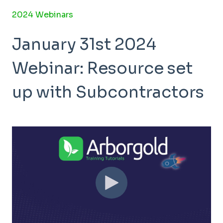
2024 Webinars
January 31st 2024
Webinar: Resource set
up with Subcontractors