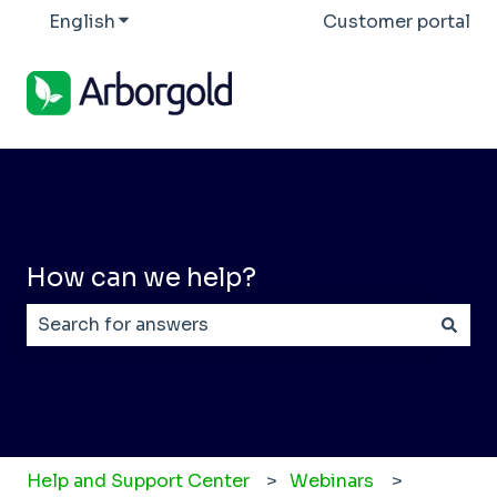
English
Show submenu for translations
Customer portal
How can we help?
There are no suggestions because the search field
Help and Support Center
Webinars