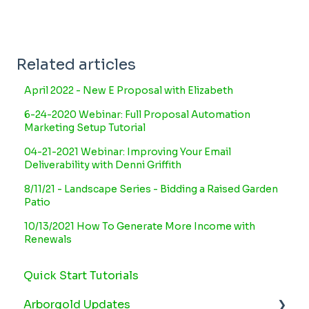
Related articles
April 2022 - New E Proposal with Elizabeth
6-24-2020 Webinar: Full Proposal Automation
Marketing Setup Tutorial
04-21-2021 Webinar: Improving Your Email
Deliverability with Denni Griffith
8/11/21 - Landscape Series - Bidding a Raised Garden
Patio
10/13/2021 How To Generate More Income with
Renewals
Quick Start Tutorials
Arborgold Updates