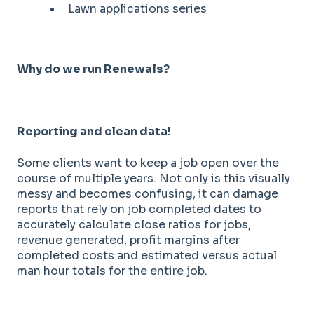
Lawn applications series
Why do we run Renewals?
Reporting and clean data!
Some clients want to keep a job open over the
course of multiple years. Not only is this visually
messy and becomes confusing, it can damage
reports that rely on job completed dates to
accurately calculate close ratios for jobs,
revenue generated, profit margins after
completed costs and estimated versus actual
man hour totals for the entire job.