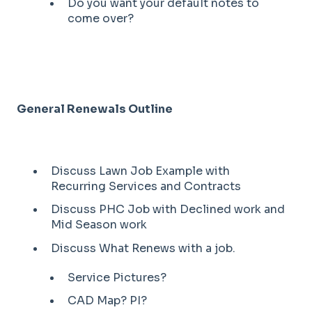
Do you want your default notes to
come over?
General Renewals Outline
Discuss Lawn Job Example with
Recurring Services and Contracts
Discuss PHC Job with Declined work and
Mid Season work
Discuss What Renews with a job.
Service Pictures?
CAD Map? PI?