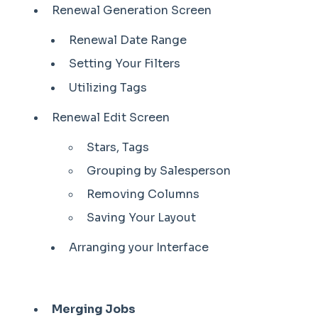
Renewal Generation Screen
Renewal Date Range
Setting Your Filters
Utilizing Tags
Renewal Edit Screen
Stars, Tags
Grouping by Salesperson
Removing Columns
Saving Your Layout
Arranging your Interface
Merging Jobs