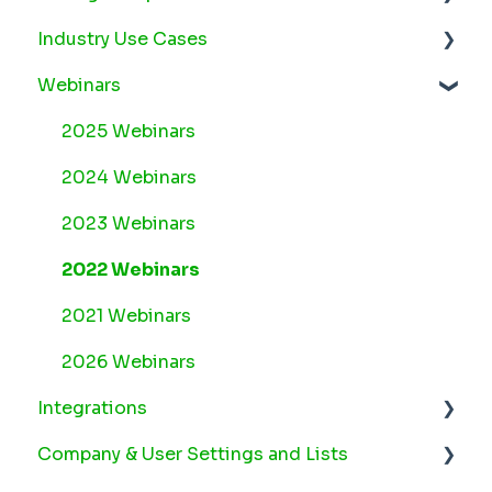
Industry Use Cases
Arborgold Cloud Releases 2026
Webinars
Arborgold Crew Releases 2026
Snow
Arborgold Estimator Releases 2026
Plant Health Care
2025 Webinars
Arborgold Insider - Monthly Updates
Lawn Maintenance
2024 Webinars
Arborgold Major Feature Additions
2023 Webinars
Arborgold Monthly Improvements 2025
2022 Webinars
Arborgold Monthly Improvements 2023-24
2021 Webinars
8.1 Release Documentation
2026 Webinars
Integrations
8.0 Release Documentation
Company & User Settings and Lists
7.14 Release Documentation
Arborgold Payments