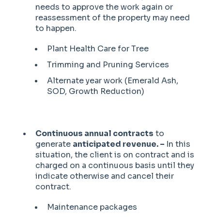
needs to approve the work again or
reassessment of the property may need
to happen.
Plant Health Care for Tree
Trimming and Pruning Services
Alternate year work (Emerald Ash,
SOD, Growth Reduction)
Continuous annual contracts
to
generate
anticipated revenue. –
In this
situation, the client is on contract and is
charged on a continuous basis until they
indicate otherwise and cancel their
contract.
Maintenance packages