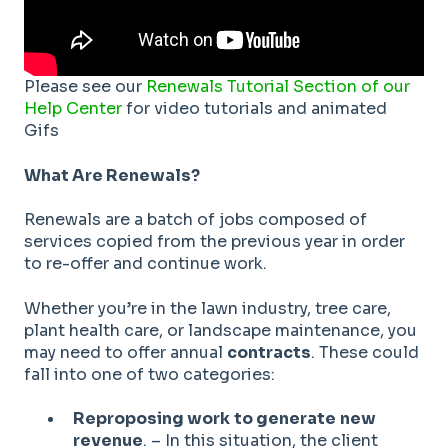
Please see our
Renewals Tutorial Section of our
Help Center
for video tutorials and animated
Gifs
What Are Renewals?
Renewals are a batch of jobs composed of
services copied from the previous year in order
to re-offer and continue work.
Whether you’re in the lawn industry, tree care,
plant health care, or landscape maintenance, you
may need to offer annual
contracts
. These could
fall into one of two categories:
Reproposing work
to generate
new
revenue
. – In this situation, the client