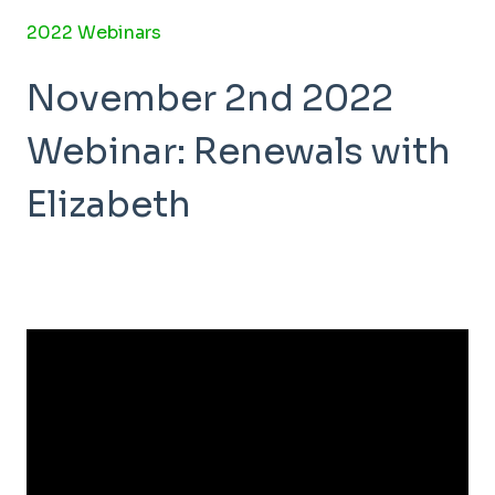
2022 Webinars
November 2nd 2022
Webinar: Renewals with
Elizabeth