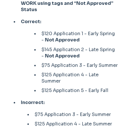
WORK using tags and “Not Approved”
Status
Correct:
$120 Application 1 - Early Spring
-
Not Approved
$145 Application 2 - Late Spring
-
Not Approved
$75 Application 3 - Early Summer
$125 Application 4 - Late
Summer
$125 Application 5 - Early Fall
Incorrect:
$75 Application 3 - Early Summer
$125 Application 4 - Late Summer