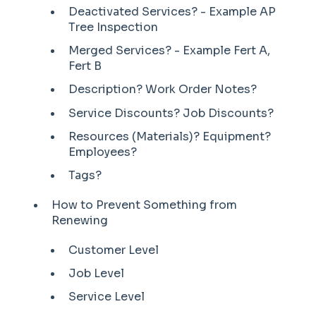
Deactivated Services? - Example AP
Tree Inspection
Merged Services? - Example Fert A,
Fert B
Description? Work Order Notes?
Service Discounts? Job Discounts?
Resources (Materials)? Equipment?
Employees?
Tags?
How to Prevent Something from
Renewing
Customer Level
Job Level
Service Level