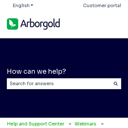
English
Show submenu for translations
Customer portal
How can we help?
There are no suggestions because the search field
Help and Support Center
Webinars