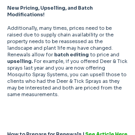
New Pricing, Upselling, and Batch
Modifications!
Additionally, many times, prices need to be
raised due to supply chain availability or the
property needs to be reassessed as the
landscape and plant life may have changed.
Renewals allow for
batch editing
to price and
upselling.
For example, if you offered Deer & Tick
sprays last year and you are now offering
Mosquito Spray Systems, you can upsell those to
clients who had the Deer & Tick Sprays as they
may be interested and both are priced from the
same measurements.
How to Prepare for Renewals |
See Article Here