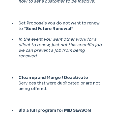
how to set a customer to be inactive:
Set Proposals you do not want to renew
to
“Send Future Renewal”
In the event you want other work for a
client to renew, just not this specific job,
we can prevent a job from being
renewed.
Clean up and Merge / Deactivate
Services that were duplicated or are not
being offered.
Bid a full program for MID SEASON