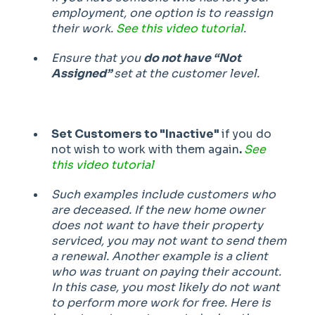
employment, one option is to reassign
their work.
See this video tutorial
.
Ensure that you
do not have “Not
Assigned”
set at the customer level.
Set Customers to "Inactive"
if you do
not wish to work with them again
.
See
this video tutorial
Such examples include customers who
are deceased. If the new home owner
does not want to have their property
serviced, you may not want to send them
a renewal. Another example is a client
who was truant on paying their account.
In this case, you most likely do not want
to perform more work for free. Here is