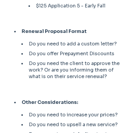
$125 Application 5 - Early Fall
Renewal Proposal Format
Do you need to add a custom letter?
Do you offer Prepayment Discounts
Do you need the client to approve the
work? Or are you informing them of
what is on their service renewal?
Other Considerations:
Do you need to increase your prices?
Do you need to upsell a new service?