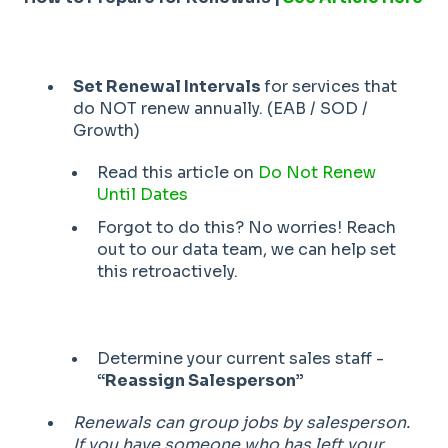
Set Renewal Intervals
for services that
do NOT renew annually. (EAB / SOD /
Growth)
Read this article on
Do Not Renew
Until Dates
Forgot to do this? No worries! Reach
out to our data team, we can help set
this retroactively.
Determine your current sales staff -
“Reassign Salesperson”
Renewals can group jobs by salesperson.
If you have someone who has left your