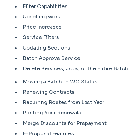
Filter Capabilities
Upselling work
Price Increases
Service Filters
Updating Sections
Batch Approve Service
Delete Services, Jobs, or the Entire Batch
Moving a Batch to WO Status
Renewing Contracts
Recurring Routes from Last Year
Printing Your Renewals
Merge Discounts for Prepayment
E-Proposal Features