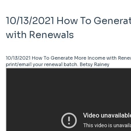
10/13/2021 How To Genera
with Renewals
10/13/2021 How To Generate More Income with Renew
print/email your renewal batch. Betsy Rainey