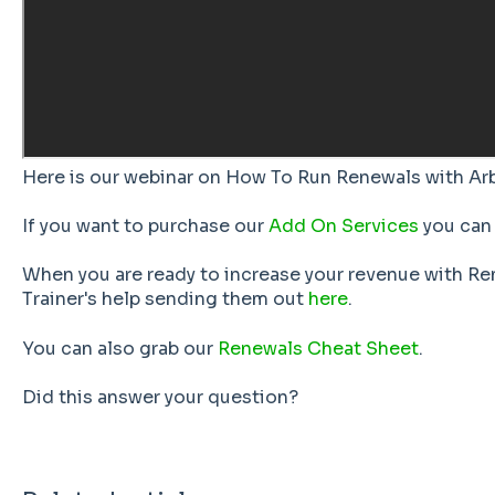
Here is our webinar on How To Run Renewals with Ar
If you want to purchase our
Add On Services
you can 
When you are ready to increase your revenue with Re
Trainer's help sending them out
here
.
You can also grab our
Renewals Cheat Sheet
.
Did this answer your question?