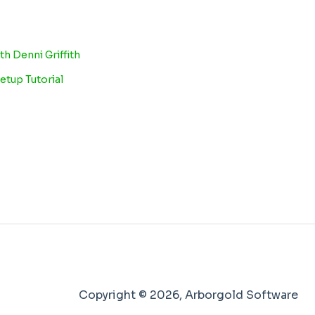
th Denni Griffith
etup Tutorial
Copyright © 2026, Arborgold Software