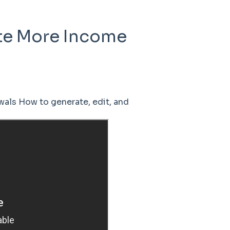
te More Income
als How to generate, edit, and