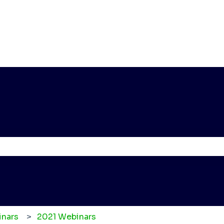
e the search field is empty.
nars
2021 Webinars