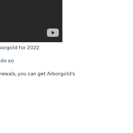
borgold for 2022
do so.
newals, you can get Arborgold's