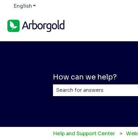
English
Show submenu for translations
How can we help?
There are no suggestions becaus
Help and Support Center
Webi