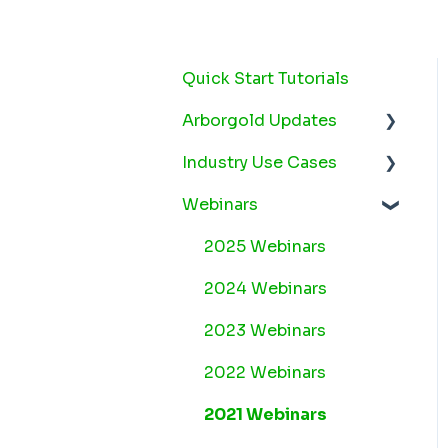
Quick Start Tutorials
Arborgold Updates
Industry Use Cases
Arborgold Cloud
Releases 2026
Webinars
Snow
Arborgold Crew
Plant Health Care
2025 Webinars
Releases 2026
Lawn Maintenance
2024 Webinars
Arborgold Estimator
Releases 2026
2023 Webinars
Arborgold Insider -
2022 Webinars
Monthly Updates
2021 Webinars
Arborgold Major
Feature Additions