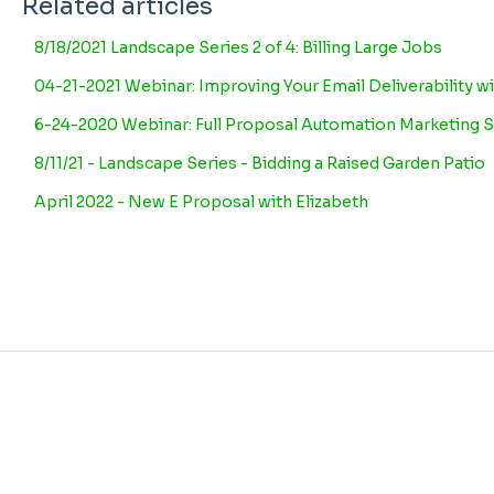
Related articles
8/18/2021 Landscape Series 2 of 4: Billing Large Jobs
04-21-2021 Webinar: Improving Your Email Deliverability wi
6-24-2020 Webinar: Full Proposal Automation Marketing S
8/11/21 - Landscape Series - Bidding a Raised Garden Patio
April 2022 - New E Proposal with Elizabeth