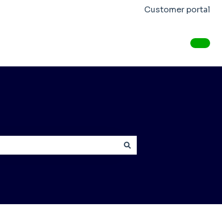
Customer portal