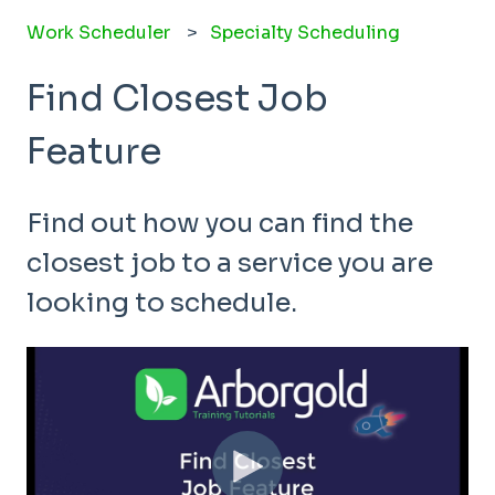
Work Scheduler
Specialty Scheduling
Find Closest Job
Feature
Find out how you can find the
closest job to a service you are
looking to schedule.