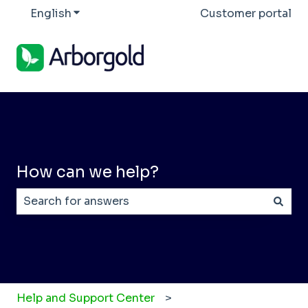
English
Show submenu for translations
Customer portal
How can we help?
There are no suggestions because the search field
Help and Support Center