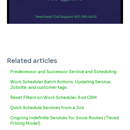
Related articles
Predecessor and Successor Service and Scheduling
Work Scheduler Batch Actions: Updating Service,
Jobsite, and customer tags.
Reset Filters on Work Scheduler And CRM
Quick Schedule Services from a Job
Ongoing Indefinite Services for Snow Routes (Tiered
Pricing Model)