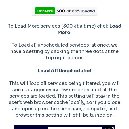
To Load More services (300 at a time) click
Load
More.
To Load all unscheduled services at once, we
have a setting by clicking the three dots at the
top right corner,
Load All Unscheduled
This will load all services being filtered, you will
see it stagger every few seconds until all the
services are loaded. This setting will stay in the
user's web browser cache locally, so if you close
and open up on the same user, computer, and
browser this setting will still be turned on.