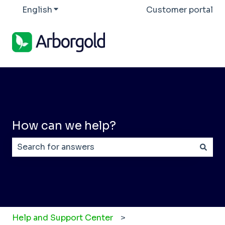
English
Show submenu for translations
Customer portal
How can we help?
There are no suggestions because the search field
Help and Support Center