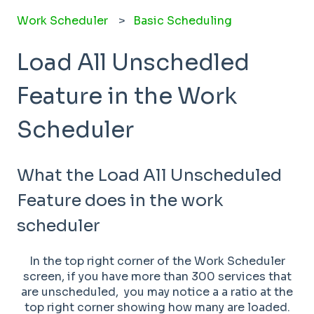
Work Scheduler
Basic Scheduling
Load All Unschedled
Feature in the Work
Scheduler
What the Load All Unscheduled
Feature does in the work
scheduler
In the top right corner of the Work Scheduler
screen, if you have more than 300 services that
are unscheduled, you may notice a a ratio at the
top right corner showing how many are loaded.