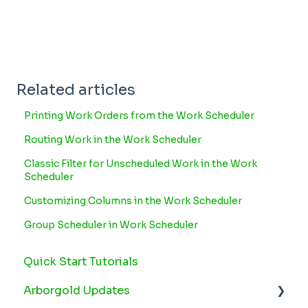
Related articles
Printing Work Orders from the Work Scheduler
Routing Work in the Work Scheduler
Classic Filter for Unscheduled Work in the Work
Scheduler
Customizing Columns in the Work Scheduler
Group Scheduler in Work Scheduler
Quick Start Tutorials
Arborgold Updates