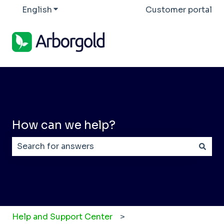
English
Show submenu for translations
Customer portal
How can we help?
There are no suggestions because the search field
Help and Support Center