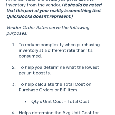
inventory from the vendor. (
It should be noted
that this part of your reality is something that
QuickBooks doesn't represent
.)
Vendor Order Rates serve the following
purposes:
To reduce complexity when purchasing
inventory at a different rate than it's
consumed.
To help you determine what the lowest
per unit cost is.
To help calculate the Total Cost on
Purchase Orders or Bill Item
Qty x Unit Cost = Total Cost
Helps determine the Avg Unit Cost for