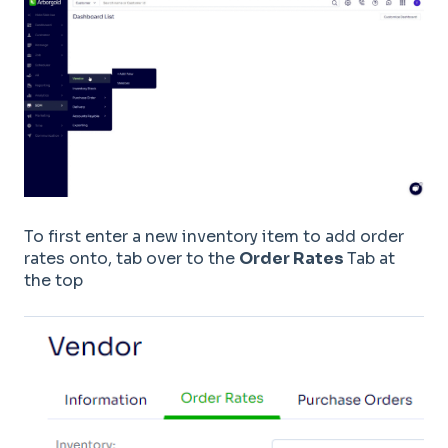
To first enter a new inventory item to add order
rates onto, tab over to the
Order Rates
Tab at
the top