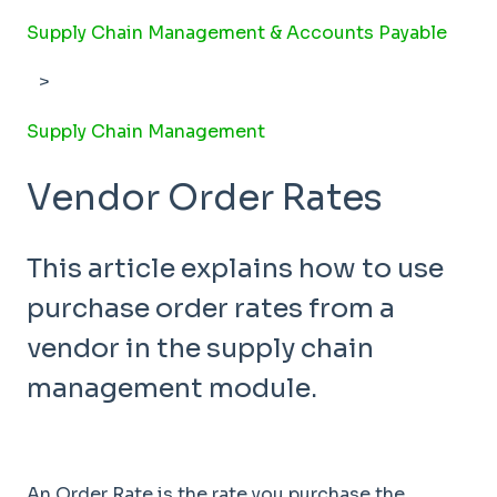
Supply Chain Management & Accounts Payable
Supply Chain Management
Vendor Order Rates
This article explains how to use
purchase order rates from a
vendor in the supply chain
management module.
An Order Rate is the rate you purchase the