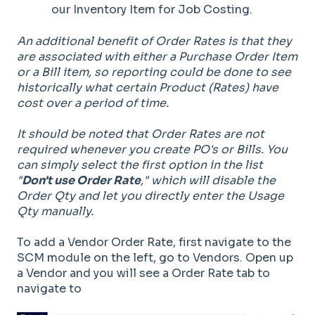
our Inventory Item for Job Costing.
An additional benefit of Order Rates is that they
are associated with either a Purchase Order Item
or a Bill item, so reporting could be done to see
historically what certain Product (Rates) have
cost over a period of time.
It should be noted that Order Rates are not
required whenever you create PO's or Bills. You
can simply select the first option in the list
"
Don't use Order Rate
," which will disable the
Order Qty and let you directly enter the Usage
Qty manually.
To add a Vendor Order Rate, first navigate to the
SCM module on the left, go to Vendors. Open up
a Vendor and you will see a Order Rate tab to
navigate to