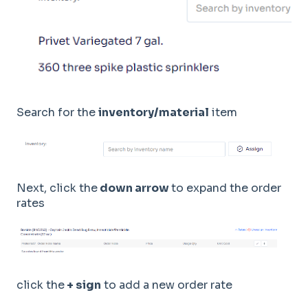
Search for the
inventory/material
item
Next, click the
down arrow
to expand the order
rates
click the
+ sign
to add a new order rate