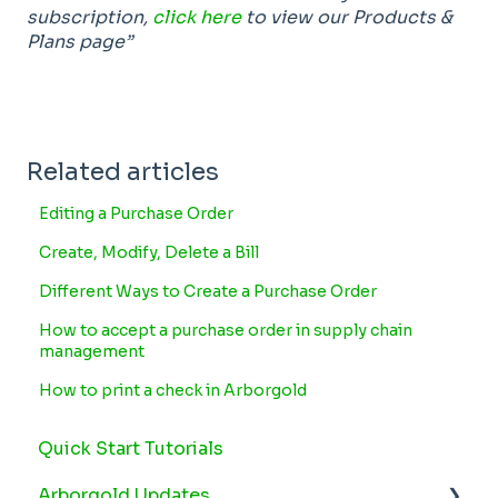
subscription,
click here
to view our Products &
Plans page”
Related articles
Editing a Purchase Order
Create, Modify, Delete a Bill
Different Ways to Create a Purchase Order
How to accept a purchase order in supply chain
management
How to print a check in Arborgold
Quick Start Tutorials
Arborgold Updates