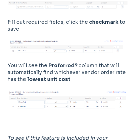
Fill out required fields, click the
checkmark
to
save
You will see the
Preferred?
column that will
automatically find whichever vendor order rate
has the
lowest unit cost
To see if this feature is included in your