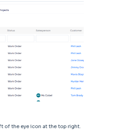
t of the eye icon at the top right.