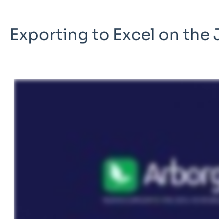
Exporting to Excel on the