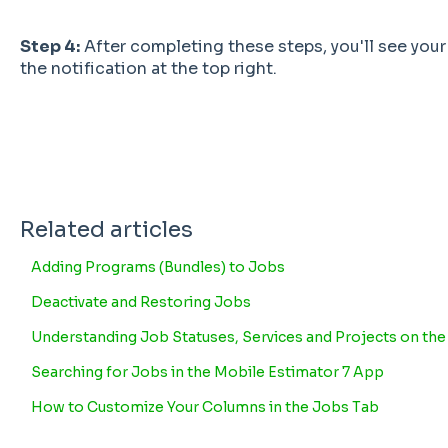
Step 4:
After completing these steps, you'll see your
the notification at the top right.
Related articles
Adding Programs (Bundles) to Jobs
Deactivate and Restoring Jobs
Understanding Job Statuses, Services and Projects on th
Searching for Jobs in the Mobile Estimator 7 App
How to Customize Your Columns in the Jobs Tab