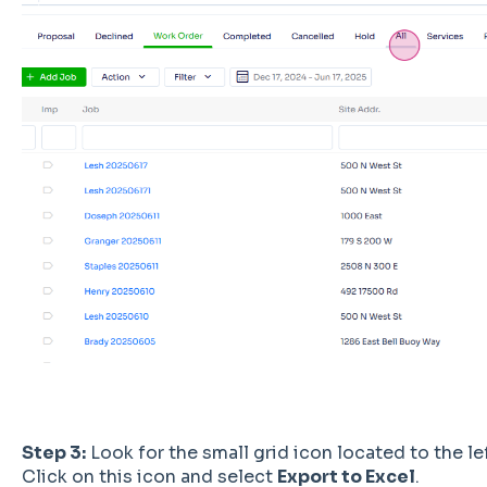
Step 3:
Look for the small grid icon located to the lef
Click on this icon and select
Export to Excel
.