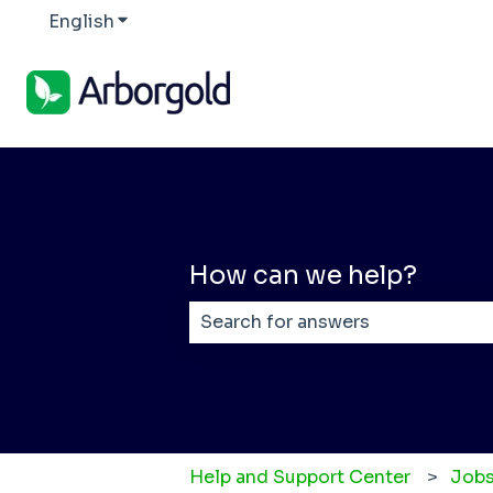
English
Show submenu for translations
How can we help?
There are no suggestions becaus
Help and Support Center
Jobs