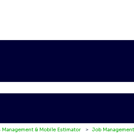
e the search field is empty.
 Management & Mobile Estimator
Job Management 