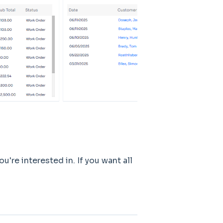
u're interested in. If you want all