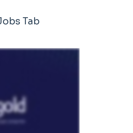
 Jobs Tab