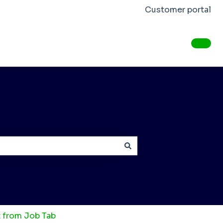
Customer portal
from Job Tab