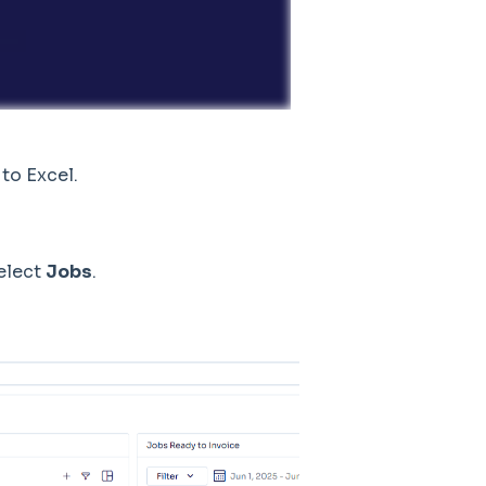
 to Excel.
select
Jobs
.