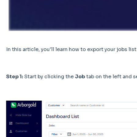
In this article, you'll learn how to export your jobs list
Step 1:
Start by clicking the
Job
tab on the left and 