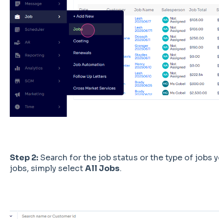
Step 2:
Search for the job status or the type of jobs yo
jobs, simply select
All Jobs
.