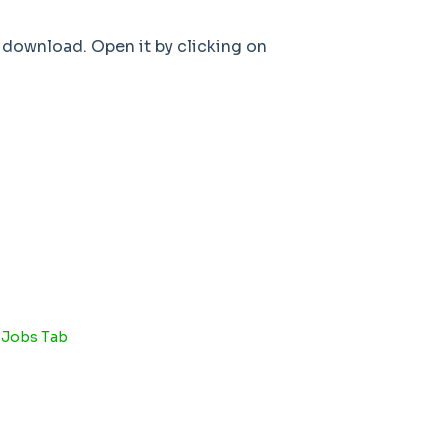
 download. Open it by clicking on
e Jobs Tab