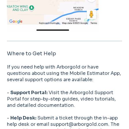
Where to Get Help
If you need help with Arborgold or have
questions about using the Mobile Estimator App,
several support options are available:
-
Support Portal:
Visit the Arborgold Support
Portal for step-by-step guides, video tutorials,
and detailed documentation.
-
Help Desk:
Submit a ticket through the in-app
help desk or email support@arborgold.com. The