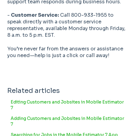
support team responds during business hours.
-
Customer Service:
Call 800-933-1955 to
speak directly with a customer service
representative, available Monday through Friday,
8 a.m. to 5 p.m. EST.
You’re never far from the answers or assistance
you need—help is just a click or call away!
Related articles
Editing Customers and Jobsites in Mobile Estimator
7
Adding Customers and Jobsites in Mobile Estimator
7
Searching for Jobs in the Mobile Estimator 7 App