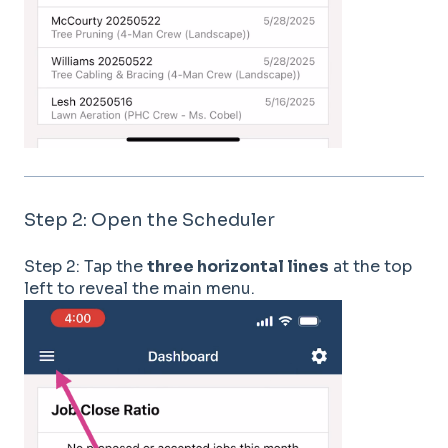
Step 2: Open the Scheduler
Step 2: Tap the
three horizontal lines
at the top
left to reveal the main menu.