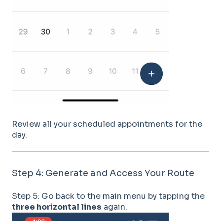
Review all your scheduled appointments for the
day.
Step 4: Generate and Access Your Route
Step 5: Go back to the main menu by tapping the
three horizontal lines
again.