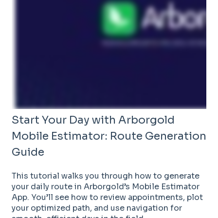
Start Your Day with Arborgold
Mobile Estimator: Route Generation
Guide
This tutorial walks you through how to generate
your daily route in Arborgold’s Mobile Estimator
App. You’ll see how to review appointments, plot
your optimized path, and use navigation for