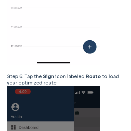
Step 6: Tap the
Sign
icon labeled
Route
to load
your optimized route.