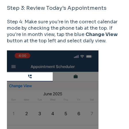
Step 3: Review Today’s Appointments
Step 4: Make sure you're in the correct calendar
mode by checking the phone tab at the top. If
you're in month view, tap the blue
Change View
button at the top left and select daily view.