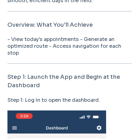
smooth, efficient days in the field.
Overview: What You’ll Achieve
- View today's appointments - Generate an
optimized route - Access navigation for each
stop
Step 1: Launch the App and Begin at the
Dashboard
Step 1: Log in to open the dashboard.