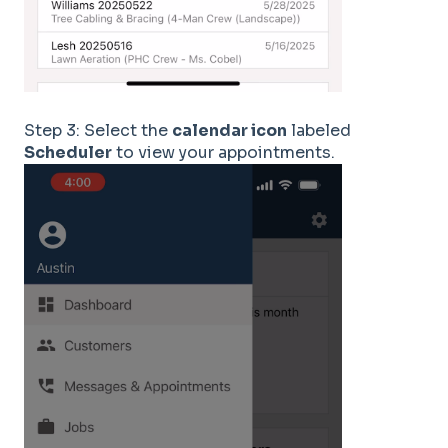
Step 3: Select the
calendar icon
labeled
Scheduler
to view your appointments.