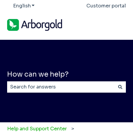
English
Show submenu for translations
Customer portal
How can we help?
There are no suggestions because the search field
Help and Support Center