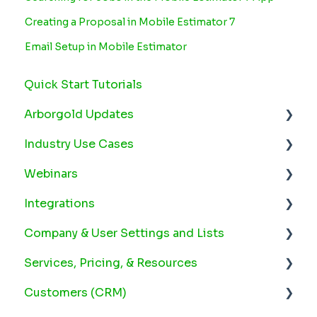
Creating a Proposal in Mobile Estimator 7
Email Setup in Mobile Estimator
Quick Start Tutorials
Arborgold Updates
Industry Use Cases
Arborgold Cloud Releases 2026
Webinars
Arborgold Crew Releases 2026
Snow
Integrations
Arborgold Estimator Releases 2026
Plant Health Care
2025 Webinars
Company & User Settings and Lists
Arborgold Insider - Monthly Updates
Lawn Maintenance
2024 Webinars
Arborgold Payments
Services, Pricing, & Resources
Arborgold Major Feature Additions
2023 Webinars
Email Settings
Service Settings
Customers (CRM)
Arborgold Monthly Improvements 2025
2022 Webinars
Google Calendar Integration
Company Settings
Employee Set Up