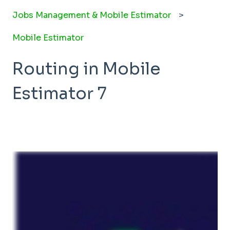
Jobs Management & Mobile Estimator
Mobile Estimator
Routing in Mobile
Estimator 7