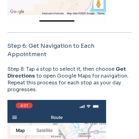
Step 6: Get Navigation to Each
Appointment
Step 8: Tap a stop to select it, then choose
Get
Directions
to open Google Maps for navigation.
Repeat this process for each stop as your day
progresses.