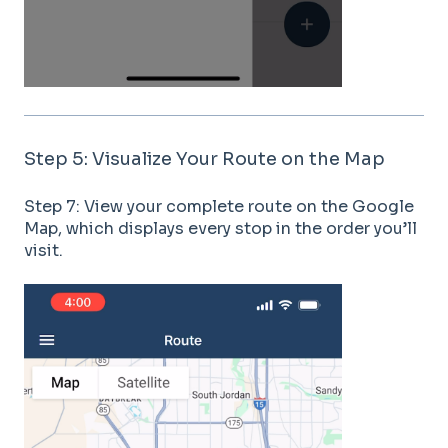
Step 5: Visualize Your Route on the Map
Step 7: View your complete route on the Google
Map, which displays every stop in the order you’ll
visit.